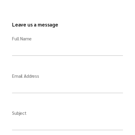
Leave us a message
Full Name
Email Address
Subject