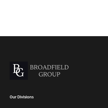
Our Divisions