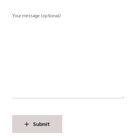
Your message (optional)
Submit